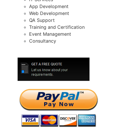
App Development
Web Development
QA Support
Training and Certification
Event Management
Consultancy