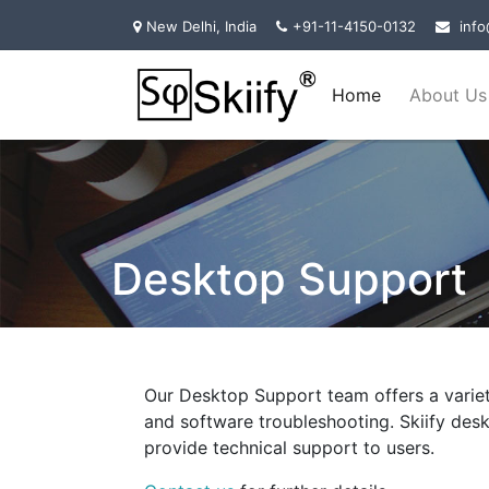
New Delhi, India
+91-11-4150-0132
info
Home
About Us
Desktop Support
Our Desktop Support team offers a varie
and software troubleshooting. Skiify de
provide technical support to users.