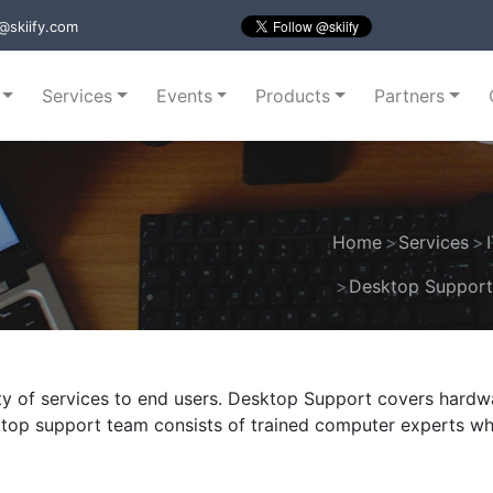
@skiify.com
Services
Events
Products
Partners
Home
Services
Desktop Suppor
ty of services to end users. Desktop Support covers hardw
sktop support team consists of trained computer experts w