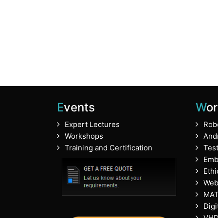
Events
Wo
Expert Lectures
Rob
Workshops
And
Training and Certification
Tes
Emb
Ethi
Web
MA
Digi
VHD