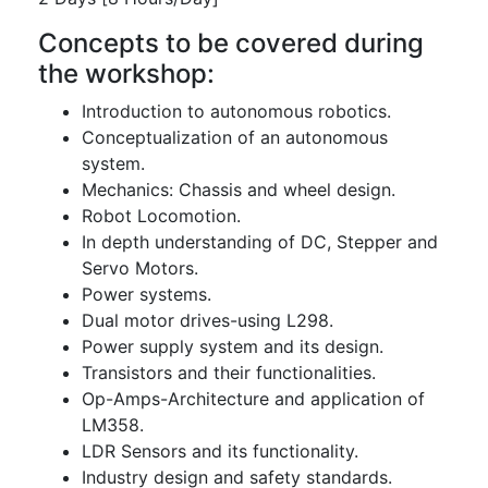
Concepts to be covered during
the workshop:
Introduction to autonomous robotics.
Conceptualization of an autonomous
system.
Mechanics: Chassis and wheel design.
Robot Locomotion.
In depth understanding of DC, Stepper and
Servo Motors.
Power systems.
Dual motor drives-using L298.
Power supply system and its design.
Transistors and their functionalities.
Op-Amps-Architecture and application of
LM358.
LDR Sensors and its functionality.
Industry design and safety standards.