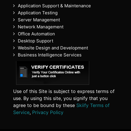
Application Support & Maintenance
Application Testing
Server Management
Network Management
Office Automation
Desktop Support
Website Design and Development
Business Intelligence Services
Use of this Site is subject to express terms of
use. By using this site, you signify that you
agree to be bound by these
Skiify Terms of
Service
,
Privacy Policy