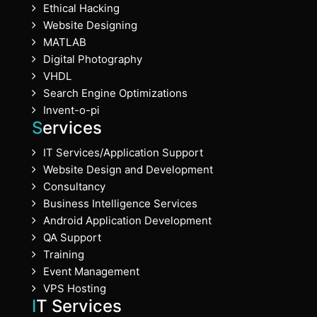
Ethical Hacking
Website Designing
MATLAB
Digital Photography
VHDL
Search Engine Optimizations
Invent-o-pi
Services
IT Services/Application Support
Website Design and Development
Consultancy
Business Intelligence Services
Android Application Development
QA Support
Training
Event Management
VPS Hosting
IT Services