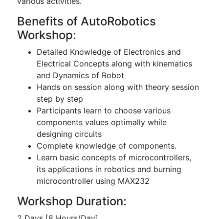
various activities.
Benefits of AutoRobotics
Workshop:
Detailed Knowledge of Electronics and
Electrical Concepts along with kinematics
and Dynamics of Robot
Hands on session along with theory session
step by step
Participants learn to choose various
components values optimally while
designing circuits
Complete knowledge of components.
Learn basic concepts of microcontrollers,
its applications in robotics and burning
microcontroller using MAX232
Workshop Duration:
2 Days [8 Hours/Day]