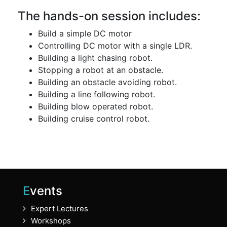
The hands-on session includes:
Build a simple DC motor
Controlling DC motor with a single LDR.
Building a light chasing robot.
Stopping a robot at an obstacle.
Building an obstacle avoiding robot.
Building a line following robot.
Building blow operated robot.
Building cruise control robot.
Events
Expert Lectures
Workshops