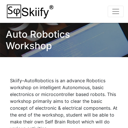
Auto Robotics
Workshop
Skiify–AutoRobotics is an advance Robotics
workshop on intelligent Autonomous, basic
electronics or microcontroller based robots. This
workshop primarily aims to clear the basic
concept of electronic & electrical components. At
the end of the workshop, student will be able to
make their own Self Brain Robot which will do