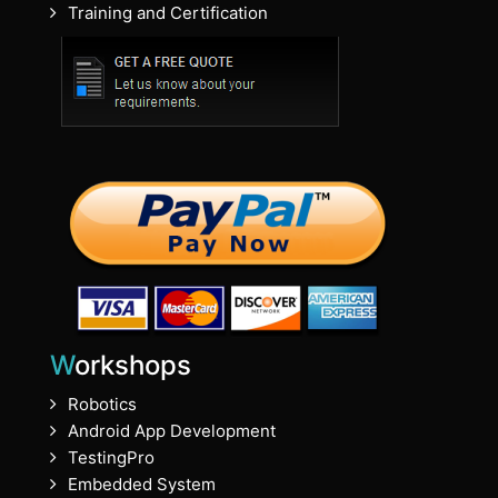
Training and Certification
Workshops
Robotics
Android App Development
TestingPro
Embedded System